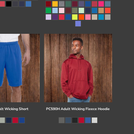
lt Wicking Short
PC590H Adult Wicking Fleece Hoodie