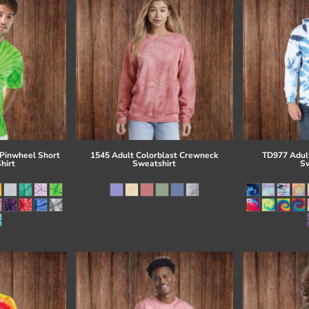
 Pinwheel Short
1545 Adult Colorblast Crewneck
TD977 Adul
hirt
Sweatshirt
Sw