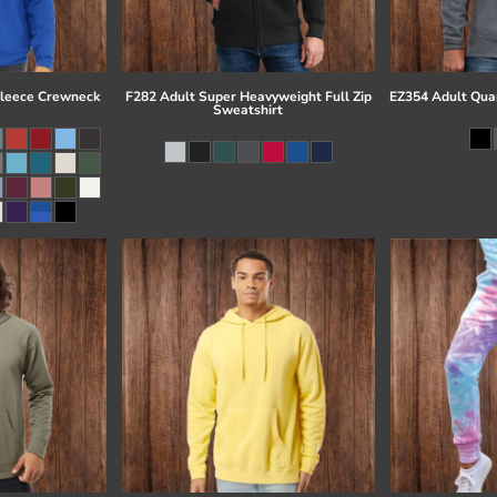
Fleece Crewneck
F282 Adult Super Heavyweight Full Zip
EZ354 Adult Quar
Sweatshirt