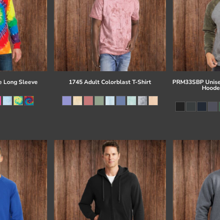
e Long Sleeve
1745 Adult Colorblast T-Shirt
PRM33SBP Unisex
Hoode