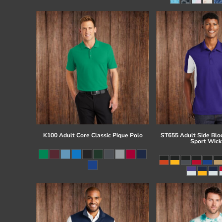
K100 Adult Core Classic Pique Polo
ST655 Adult Side Blo
Sport Wick