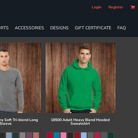
Login
Register
RTS
ACCESSORIES
DESIGNS
GIFT CERTIFICATE
FAQ
ra Soft Tri-blend Long
18500 Adult Heavy Blend Hooded
Sleeve
Sweatshirt