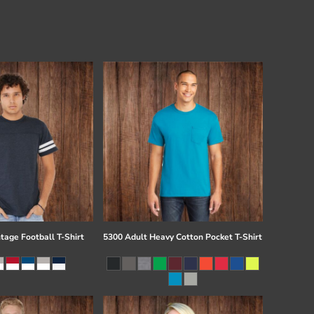
tage Football T-Shirt
5300 Adult Heavy Cotton Pocket T-Shirt