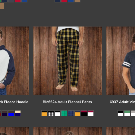
ck Fleece Hoodie
BM6624 Adult Flannel Pants
6937 Adult Vin