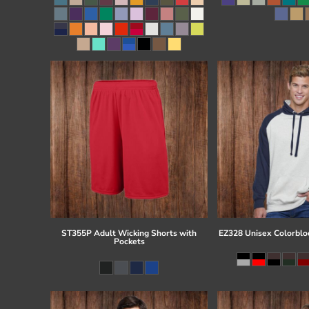
ST355P Adult Wicking Shorts with
EZ328 Unisex Colorblo
Pockets