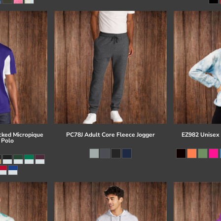
cked Micropique
PC78J Adult Core Fleece Jogger
EZ982 Unisex 
 Polo