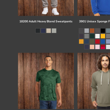
18200 Adult Heavy Blend Sweatpants
3901 Unisex Sponge 