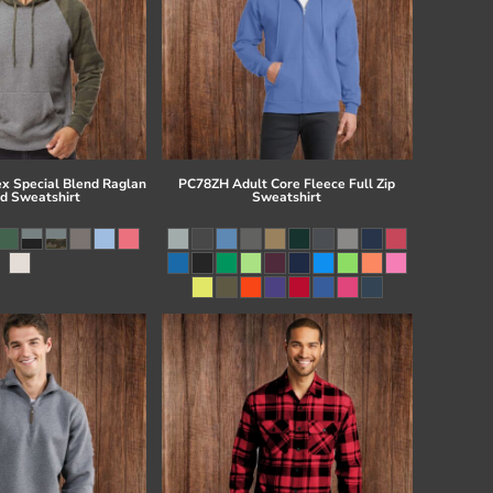
 Special Blend Raglan
PC78ZH Adult Core Fleece Full Zip
d Sweatshirt
Sweatshirt