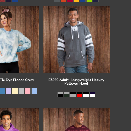
Tie Dye Fleece Crew
EZ360 Adult Heavyweight Hockey
Pullover Hood