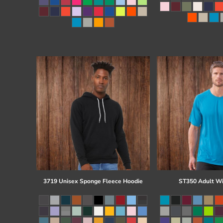
Register
Cart: 0 item
3719 Unisex Sponge Fleece Hoodie
ST350 Adult Wi