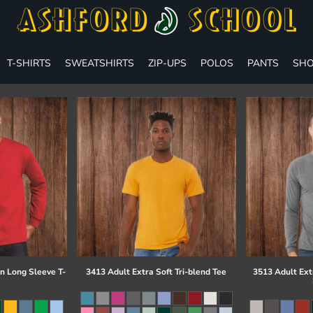
T-SHIRTS
SWEATSHIRTS
ZIP-UPS
POLOS
PANTS
SHO
n Long Sleeve T-
3413 Adult Extra Soft Tri-blend Tee
3513 Adult Ext