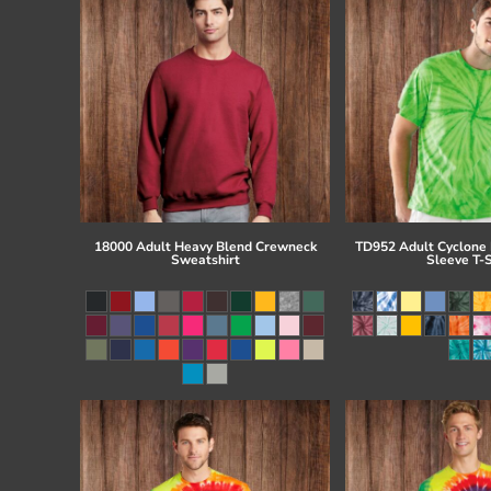
18000 Adult Heavy Blend Crewneck
TD952 Adult Cyclone
Sweatshirt
Sleeve T-S