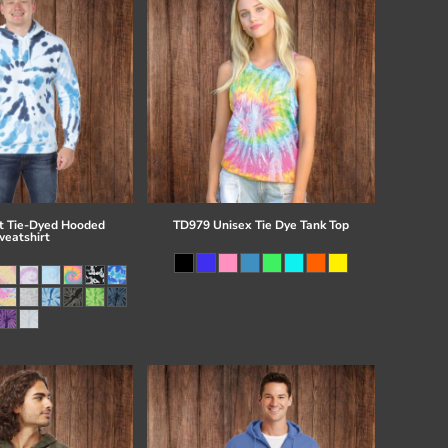
t Tie-Dyed Hooded
TD979 Unisex Tie Dye Tank Top
eatshirt