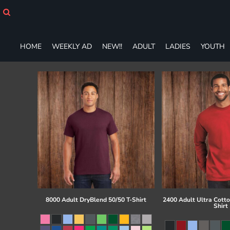
HOME
WEEKLY AD
NEW!!
HOME
WEEKLY AD
NEW!!
ADULT
LADIES
YOUTH
ADULT
LADIES
YOUTH
T-SHIRTS
SWEATSHIRTS
ZIP-UPS
POLOS
PANTS
SHORTS
ACCESSORIES
DESIGNS
GIFT CERTIFICATE
FAQ
8000 Adult DryBlend 50/50 T-Shirt
2400 Adult Ultra Cotto
Shirt
Login