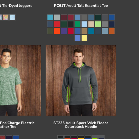
 Tie-Dyed Joggers
PC61T Adult Tall Essential Tee
PosiCharge Electric
ST235 Adult Sport Wick Fleece
ather Tee
Colorblock Hoodie