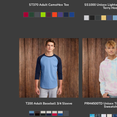
ST370 Adult CamoHex Tee
SS1000 Unisex Light
Terry Hoo
T200 Adult Baseball 3/4 Sleeve
PRM4500TD Unisex T
Sweatsh