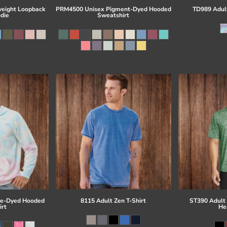
weight Loopback
PRM4500 Unisex Pigment-Dyed Hooded
TD989 Adult
die
Sweatshirt
ie-Dyed Hooded
8115 Adult Zen T-Shirt
ST390 Adult 
irt
He