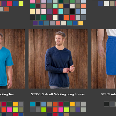
cking Tee
ST350LS Adult Wicking Long Sleeve
ST355 Adu