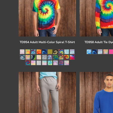
TD954 Adult Multi-Color Spiral T-Shirt
TD958 Adult Tie Dy