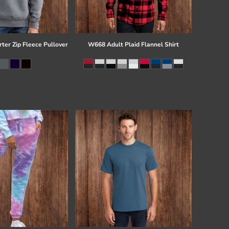
ter Zip Fleece Pullover
W668 Adult Plaid Flannel Shirt