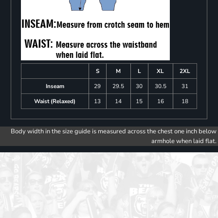
S
M
L
XL
2XL
Inseam
29
29.5
30
30.5
31
Waist (Relaxed)
13
14
15
16
18
Body width in the size guide is measured across the chest one inch below
armhole when laid flat.