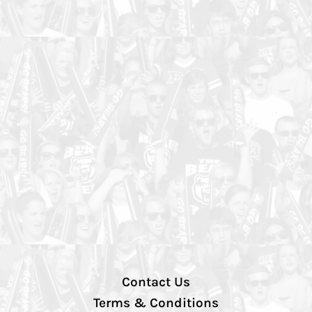
Contact Us
Terms & Conditions