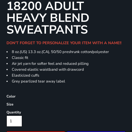
18200 ADULT
HEAVY BLEND
SWEATPANTS
DON'T FORGET TO PERSONALIZE YOUR ITEM WITH A NAME!!
8 oz.(US) 13.3 oz.(CA), 50/50 preshrunk cotton/polyester
Classic fit
Air jet yarn for softer feel and reduced pilling
Covered elastic waistband with drawcord
Elasticized cuffs
Grey pearlized tear away label
Color
Size
Quantity