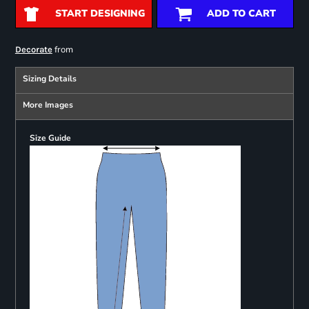
START DESIGNING
ADD TO CART
from
Decorate
Sizing Details
More Images
Size Guide