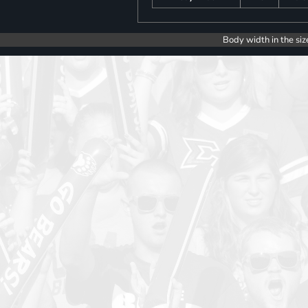
Body width in the siz