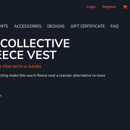
Login
Register
RTS
ACCESSORIES
DESIGNS
GIFT CERTIFICATE
FAQ
 COLLECTIVE
ECE VEST
R ITEM WITH A NAME!!
hing make this warm fleece vest a classier alternative to more
h