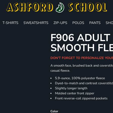
T-SHIRTS
SWEATSHIRTS
ZIP-UPS
POLOS
PANTS
SHO
F906 ADULT
SMOOTH FLE
DON'T FORGET TO PERSONALIZE YOU
A smooth face, brushed back and coverstitc
casual fleece.
5.9-ounce, 100% polyester fleece
Dyed-to-match and contrast coverstitc
Slightly longer length
Molded center front zipper
Front reverse-coil zippered pockets
Color