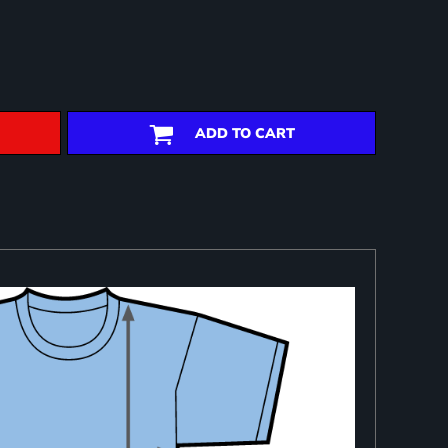
ADD TO CART