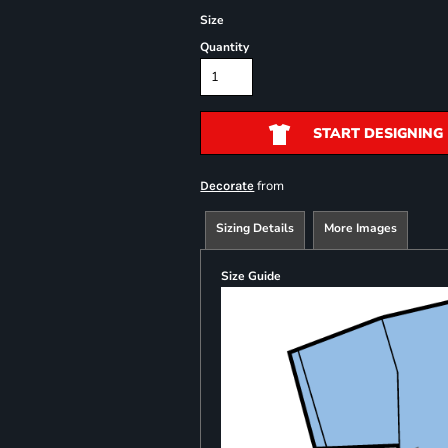
Size
Quantity
START DESIGNING
from
Decorate
Sizing Details
More Images
Size Guide