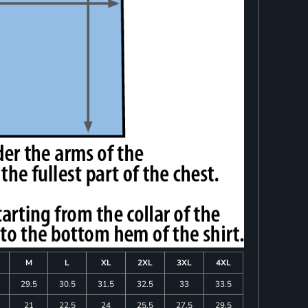
M
L
XL
2XL
3XL
4XL
29.5
30.5
31.5
32.5
33
33.5
21
22.5
24
25.5
27.5
29.5