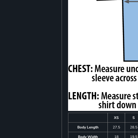
XS
S
Body Length
27.5
28.5
Body Width
18
19.5