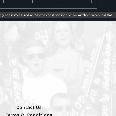
e guide is measured across the chest one inch below armhole when laid flat.
Contact Us
Terms & Conditions