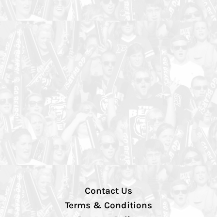
Contact Us
Terms & Conditions