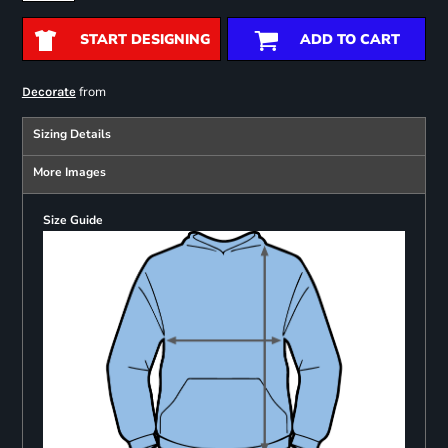
START DESIGNING
ADD TO CART
from
Decorate
Sizing Details
More Images
Size Guide