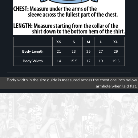
XS
S
M
L
XL
Body Length
21
23
25
27
29
Body Width
14
15.5
17
18
19.5
Body width in the size guide is measured across the chest one inch below
armhole when laid flat.