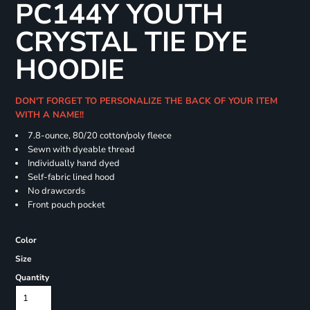
PC144Y YOUTH
CRYSTAL TIE DYE
HOODIE
DON'T FORGET TO PERSONALIZE THE BACK OF YOUR ITEM
WITH A NAME!!
7.8-ounce, 80/20 cotton/poly fleece
Sewn with dyeable thread
Individually hand dyed
Self-fabric lined hood
No drawcords
Front pouch pocket
Color
Size
Quantity