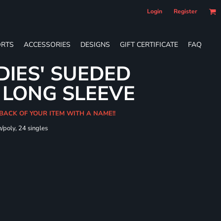
Login
Register
RTS
ACCESSORIES
DESIGNS
GIFT CERTIFICATE
FAQ
DIES' SUEDED
 LONG SLEEVE
 BACK OF YOUR ITEM WITH A NAME!!
/poly, 24 singles
t