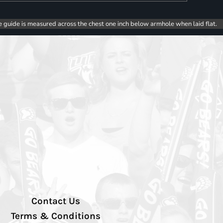
e guide is measured across the chest one inch below armhole when laid flat.
Contact Us
Terms & Conditions