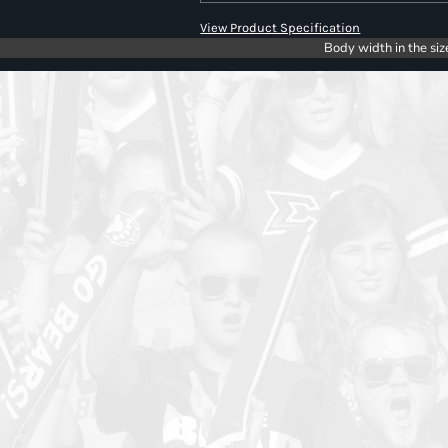
View Product Specification
Body width in the siz