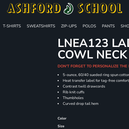
T-SHIRTS
SWEATSHIRTS
ZIP-UPS
POLOS
PANTS
SHO
LNEA123 LA
COWL NECK
DON'T FORGET TO PERSONALIZE THE
5-ounce, 60/40 sueded ring spun cotton
Heat transfer label for tag-free comfor
Contrast twill drawcords
Rib knit cuffs
Thumbholes
Curved drop tail hem
Color
Size