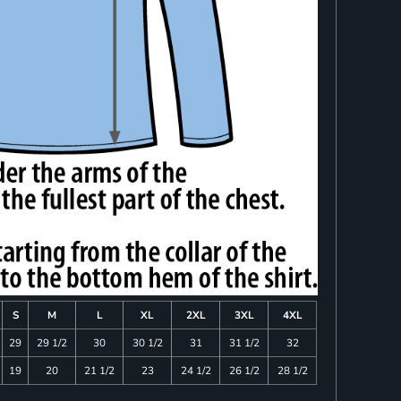
S
M
L
XL
2XL
3XL
4XL
29
29 1/2
30
30 1/2
31
31 1/2
32
19
20
21 1/2
23
24 1/2
26 1/2
28 1/2