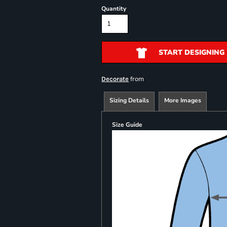
Quantity
START DESIGNING
from
Decorate
Sizing Details
More Images
Size Guide