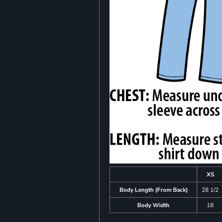
XS
Body Length (From Back)
28 1/2
Body Width
18