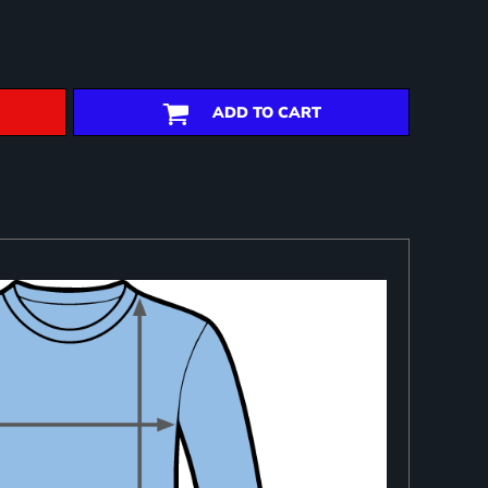
ADD TO CART