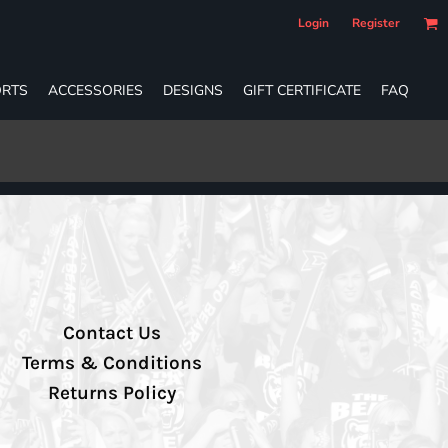
Login
Register
RTS
ACCESSORIES
DESIGNS
GIFT CERTIFICATE
FAQ
Contact Us
Terms & Conditions
Returns Policy