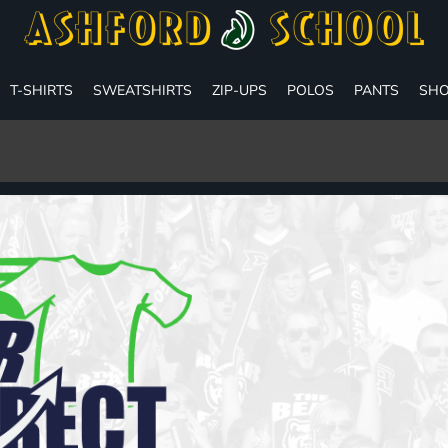
T-SHIRTS
SWEATSHIRTS
ZIP-UPS
POLOS
PANTS
SHO