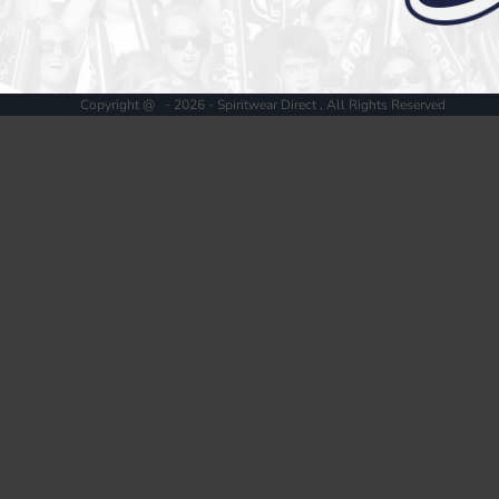
Register
Cart: 0 item
Copyright @ - 2026 - Spiritwear Direct , All Rights Reserved