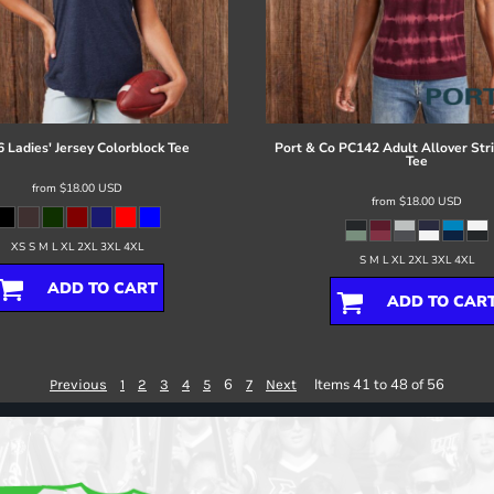
 Ladies' Jersey Colorblock Tee
Port & Co
PC142 Adult Allover Str
Tee
from
$18.00
USD
from
$18.00
USD
XS S M L XL 2XL 3XL 4XL
S M L XL 2XL 3XL 4XL
ADD TO CART
ADD TO CAR
6
Items 41 to 48 of 56
Previous
1
2
3
4
5
7
Next