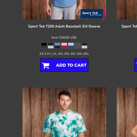
Register
Cart: 0 item
Sport Tek
T200 Adult Baseball 3/4 Sleeve
Sport Te
from
$18.00
USD
XS S M L XL 2XL 3XL 4XL 5XL 6XL
ADD TO CART