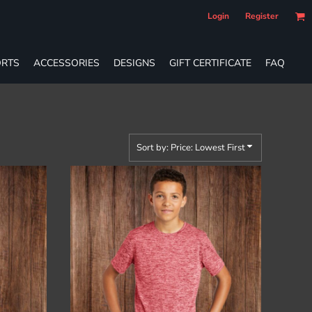
Login
Register
RTS
ACCESSORIES
DESIGNS
GIFT CERTIFICATE
FAQ
Sort by: Price: Lowest First