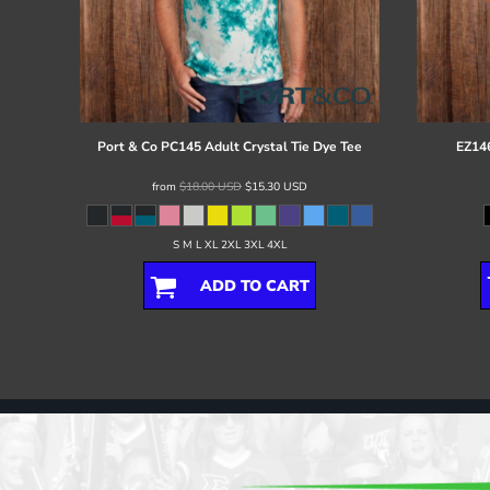
Port & Co
PC145 Adult Crystal Tie Dye Tee
EZ146
from
$18.00
USD
$15.30
USD
S M L XL 2XL 3XL 4XL
ADD TO CART