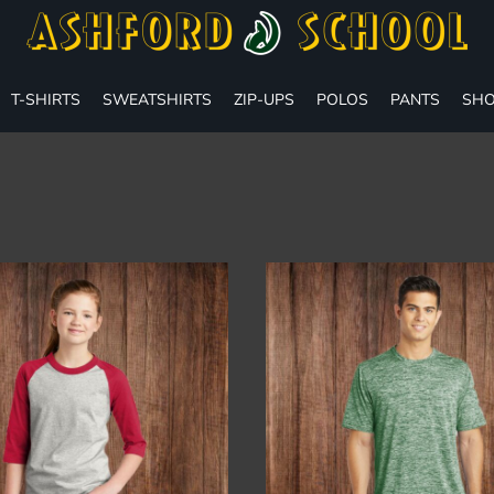
T-SHIRTS
SWEATSHIRTS
ZIP-UPS
POLOS
PANTS
SHO