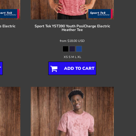
 Electric
Sport Tek
YST390 Youth PosiCharge Electric
Heather Tee
from
$18.00
USD
XS S M L XL
T
ADD TO CART