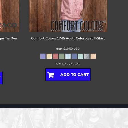
ipe Tie Dye
Comfort Colors
1745 Adult Colorblast T-Shirt
from
$19.00
USD
S M L XL 2XL 3XL
ADD TO CART
T