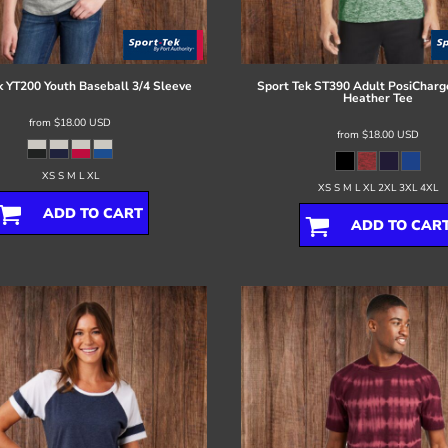
k
YT200 Youth Baseball 3/4 Sleeve
Sport Tek
ST390 Adult PosiCharge
Heather Tee
from
$18.00
USD
from
$18.00
USD
XS S M L XL
XS S M L XL 2XL 3XL 4XL
ADD TO CART
ADD TO CAR